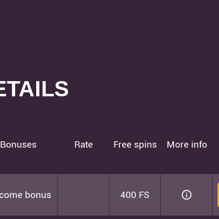
TAILS
Bonuses
Rate
Free spins
More info
come bonus
400 FS