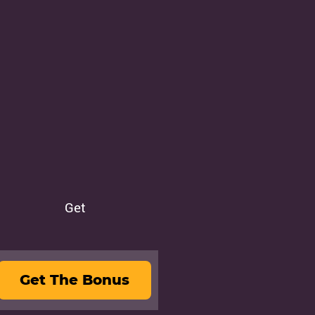
Get
Get The Bonus