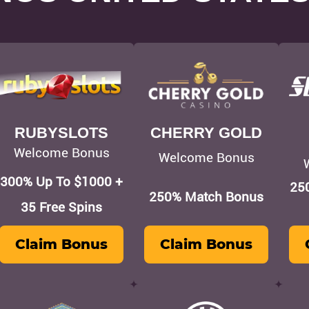
RUBYSLOTS
CHERRY GOLD
Welcome Bonus
Welcome Bonus
300% Up To $1000 +
25
250% Match Bonus
35 Free Spins
Claim Bonus
Claim Bonus