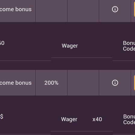
come bonus
50
Bon
Wager
Cod
come bonus
200%
$
Bon
Wager
x40
Cod