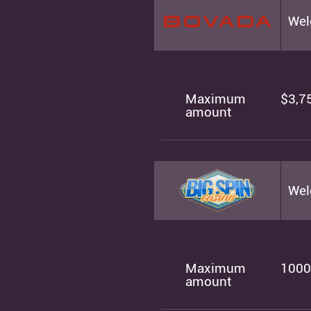
Wel
Maximum
$3,7
amount
Wel
Maximum
1000
amount