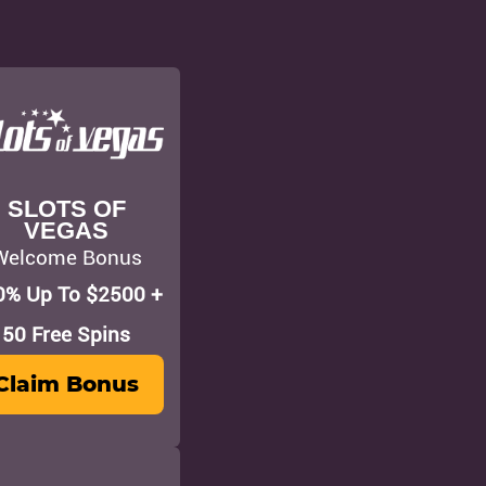
SLOTS OF
VEGAS
Welcome Bonus
0% Up To $2500 +
50 Free Spins
Claim Bonus