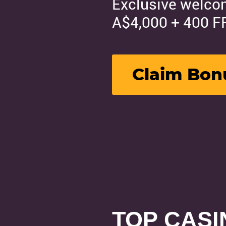
Exclusive welcom
A$4,000 + 400 F
Claim Bon
TOP CAS