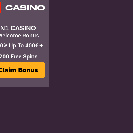
N1 CASINO
Welcome Bonus
0% Up To 400€ +
200 Free Spins
Claim Bonus