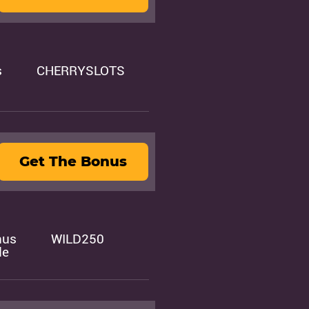
s
CHERRYSLOTS
Get The Bonus
nus
WILD250
de