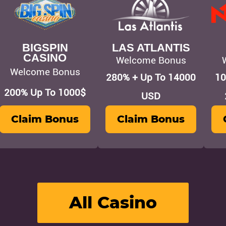
BIGSPIN
LAS ATLANTIS
CASINO
Welcome Bonus
Welcome Bonus
280% + Up To 14000
10
200% Up To 1000$
USD
Claim Bonus
Claim Bonus
All Casino