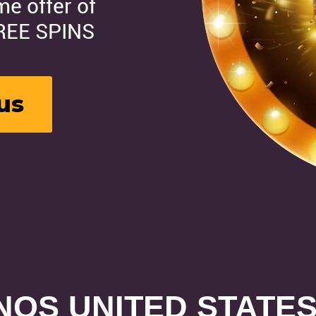
e offer of
REE SPINS
us
INOS
UNITED STATE