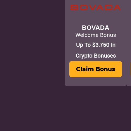
BOVADA
Welcome Bonus
Up To $3,750 In
Crypto Bonuses
Claim Bonus