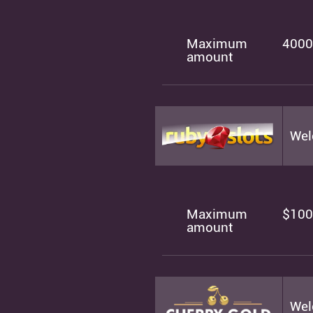
Maximum
4000
amount
Wel
Maximum
$100
amount
Wel