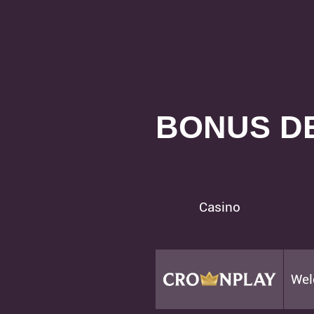
BONUS DE
Casino
Wel