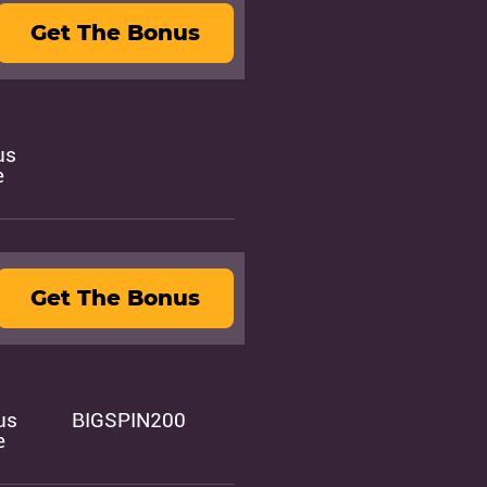
Get The Bonus
us
e
Get The Bonus
us
BIGSPIN200
e