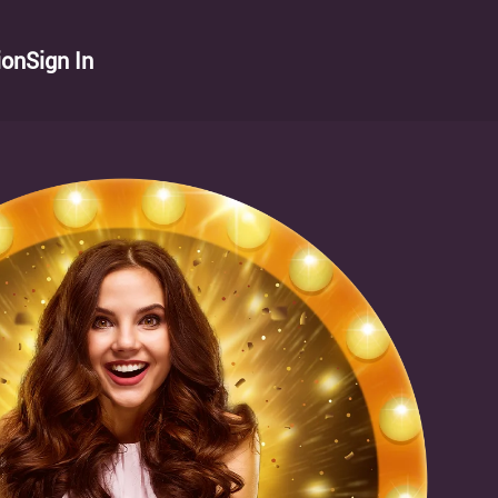
ion
Sign In