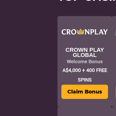
CROWN PLAY
GLOBAL
Welcome Bonus
A$4,000 + 400 FREE
SPINS
Claim Bonus