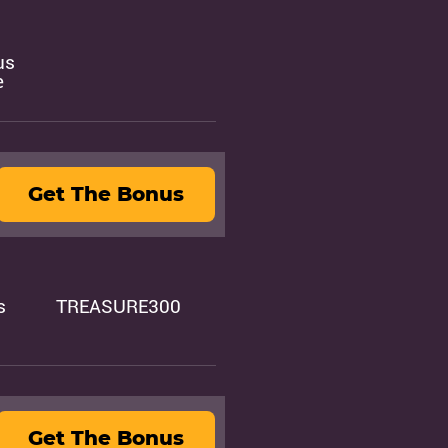
us
e
Get The Bonus
s
TREASURE300
Get The Bonus