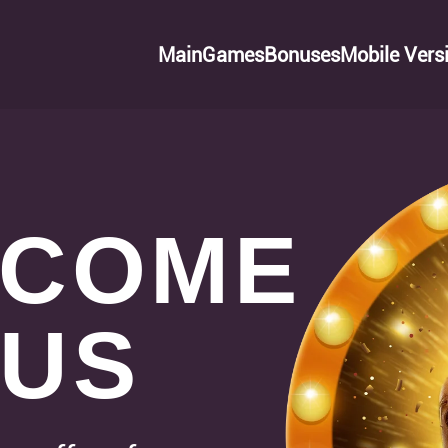
Main
Games
Bonuses
Mobile Vers
COME
US