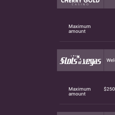
Maximum
amount
Wel
Maximum
$250
amount