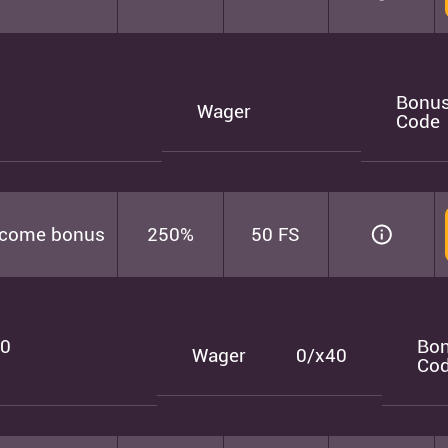
Bonu
Wager
Code
come bonus
250%
50 FS
0
Bo
Wager
0/x40
Co