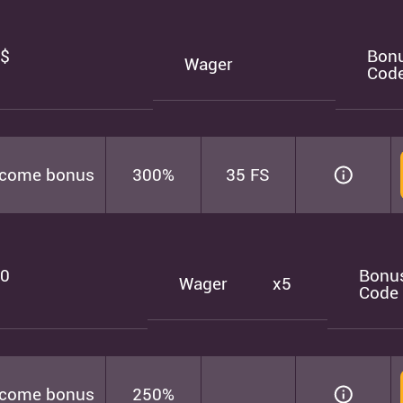
$
Bon
Wager
Cod
come bonus
300%
35 FS
0
Bonu
Wager
x5
Code
come bonus
250%