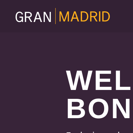
WEL
BON